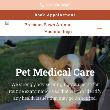
662-996-4545

Book Appointment
Pet Medical Care
We strongly advise bringing your pet in for
routine examinations so that we can identify
any health issues that may go unnoticed.