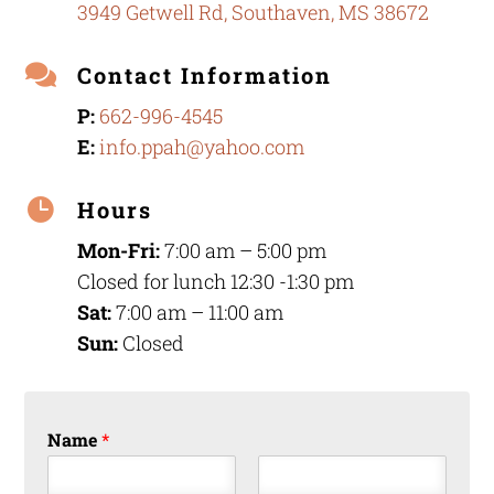
3949 Getwell Rd, Southaven, MS 38672

Contact Information
P:
662-996-4545
E:
info.ppah@yahoo.com

Hours
Mon-Fri:
7:00 am – 5:00 pm
Closed for lunch 12:30 -1:30 pm
Sat:
7:00 am – 11:00 am
Sun:
Closed
Name
*