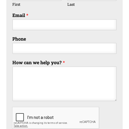
First
Last
Email
*
Phone
How can we help you?
*