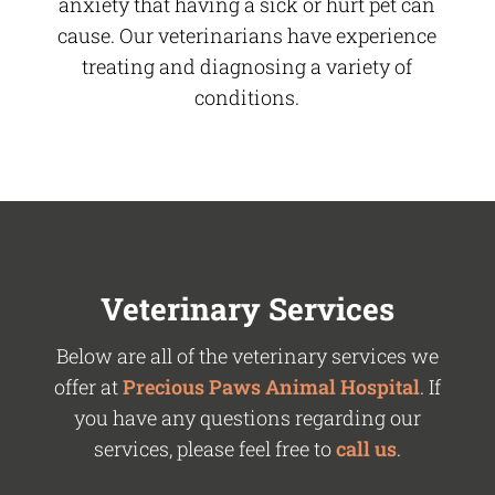
anxiety that having a sick or hurt pet can
cause. Our veterinarians have experience
treating and diagnosing a variety of
conditions.
Veterinary Services
Below are all of the veterinary services we
offer at
Precious Paws Animal Hospital
. If
you have any questions regarding our
services, please feel free to
call us
.