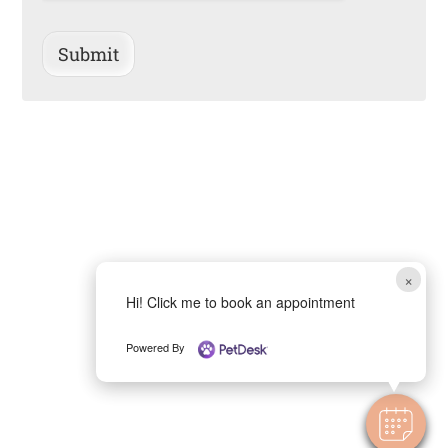
Submit
×
Hi! Click me to book an appointment
Powered By