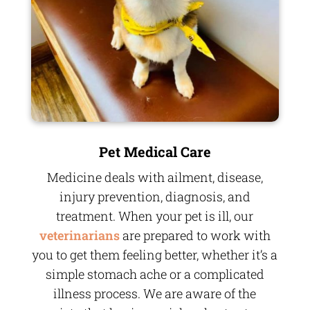
Pet Medical Care
Medicine deals with ailment, disease,
injury prevention, diagnosis, and
treatment. When your pet is ill, our
veterinarians
are prepared to work with
you to get them feeling better, whether it’s a
simple stomach ache or a complicated
illness process. We are aware of the