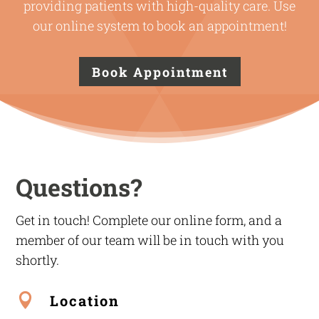
providing patients with high-quality care. Use
our online system to book an appointment!
Book Appointment
Questions?
Get in touch! Complete our online form, and a
member of our team will be in touch with you
shortly.

Location