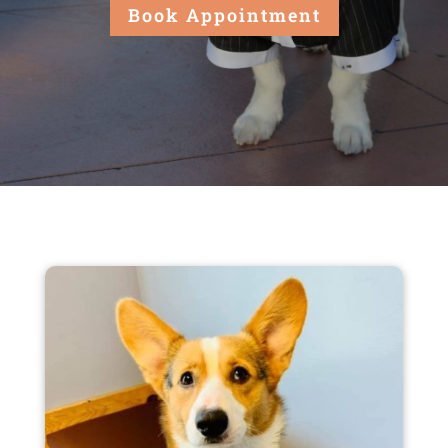
Book Appointment