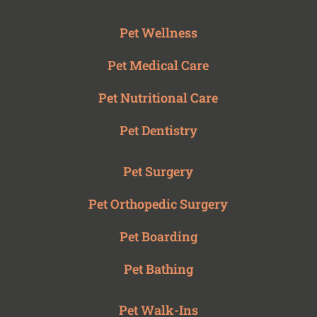
Pet Wellness
Pet Medical Care
Pet Nutritional Care
Pet Dentistry
Pet Surgery
Pet Orthopedic Surgery
Pet Boarding
Pet Bathing
Pet Walk-Ins