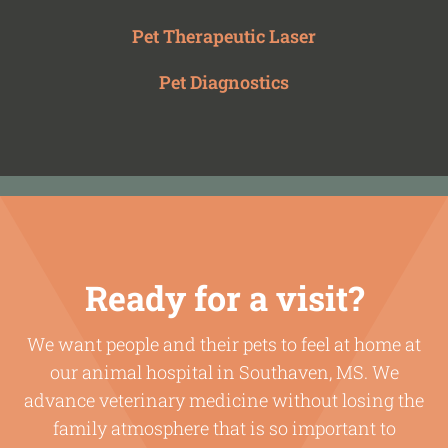
Pet Therapeutic Laser
Pet Diagnostics
Ready for a visit?
We want people and their pets to feel at home at
our animal hospital in Southaven, MS. We
advance veterinary medicine without losing the
family atmosphere that is so important to