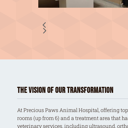
The Vision of Our Transformation
At Precious Paws Animal Hospital, offering top-
rooms (up from 6) and a treatment area that ha
veterinary services, including ultrasound, ort