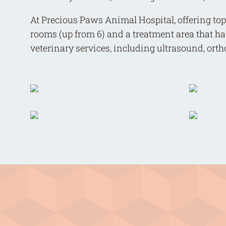
At Precious Paws Animal Hospital, offering top-
rooms (up from 6) and a treatment area that ha
veterinary services, including ultrasound, ort