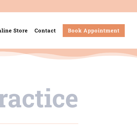
line Store
Contact
Book Appointment
ractice