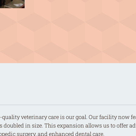
quality veterinary care is our goal. Our facility now 
s doubled in size. This expansion allows us to offer 
hopedic surgery, and enhanced dental care.