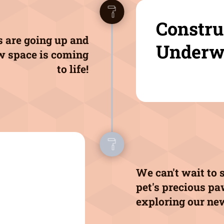
Constru
 are going up and
Underw
w space is coming
to life!
We can't wait to 
pet's precious p
exploring our ne