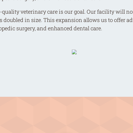
quality veterinary care is our goal. Our facility will 
s doubled in size. This expansion allows us to offer 
hopedic surgery, and enhanced dental care.