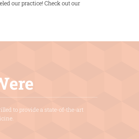
ed our practice! Check out our
Were
lled to provide a state-of-the-art
icine.