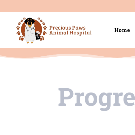
Home
Progr