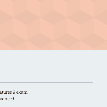
features 9 exam
advanced