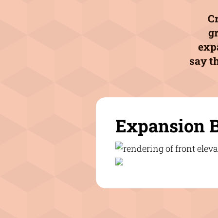
Cr
g
expa
say th
Expansion 