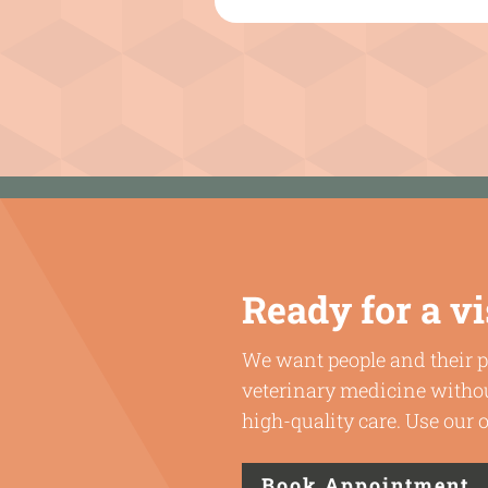
Ready for a vi
We want people and their p
veterinary medicine withou
high-quality care. Use our
Book Appointment