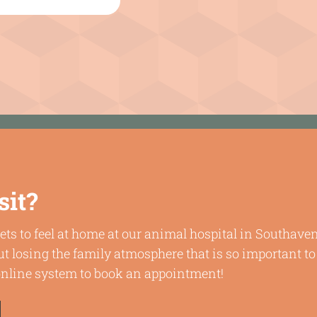
sit?
ets to feel at home at our animal hospital in Southav
t losing the family atmosphere that is so important to
 online system to book an appointment!