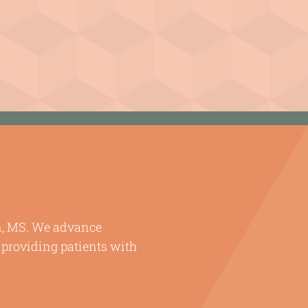
en, MS. We advance
 providing patients with