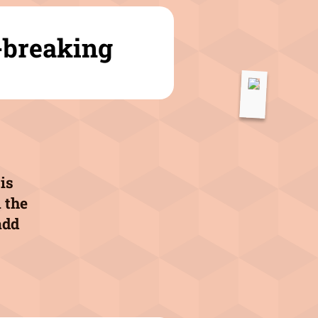
-breaking
is
 the
add