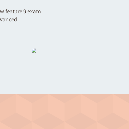
now feature 9 exam
advanced