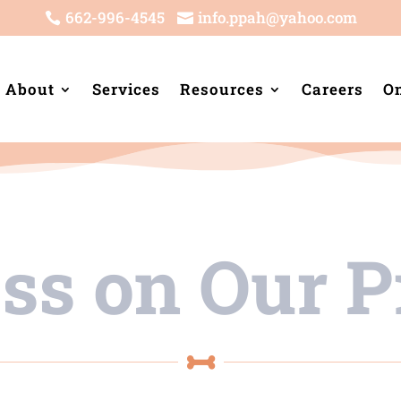
662-996-4545
info.ppah@yahoo.com


About
Services
Resources
Careers
On
ess on Our
P
