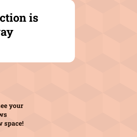
ction is
ay
see your
aws
w space!