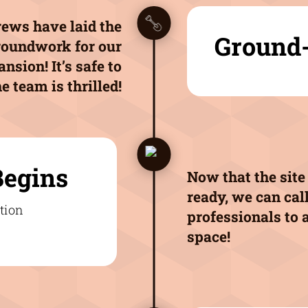
ews have laid the
Ground
roundwork for our
nsion! It’s safe to
e team is thrilled!
Begins
Now that the site 
ready, we can call
professionals to 
space!