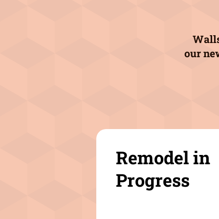
Walls
our ne
Remodel in
Progress