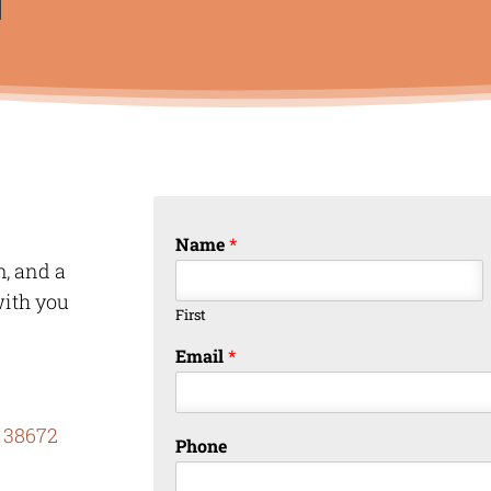
Name
*
m, and a
with you
First
Email
*
 38672
Phone