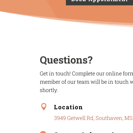
Questions?
Get in touch! Complete our online for
member of our team will be in touch 
shortly.

Location
3949 Getwell Rd, Southaven, MS