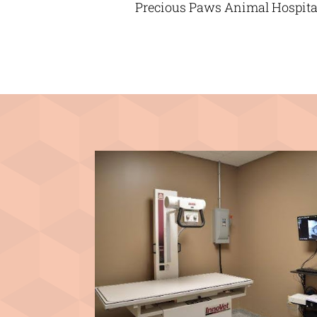
Precious Paws Animal Hospital