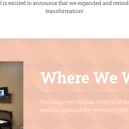
 is excited to announce that we expanded and remodel
transformation!
Where We 
Precious Paws Animal Hospital is thri
medical approach for veterinary med